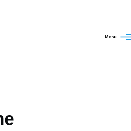
Menu
me