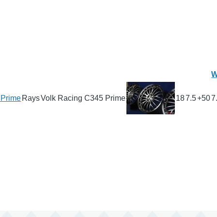
W
 Prime
Rays
Volk Racing C345 Prime
18
7.5
+50
7