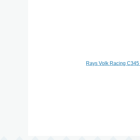
Rays Volk Racing C345