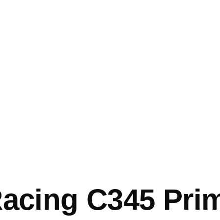
mb
Racing C345 Pri